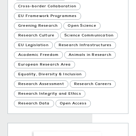
Cross-border Collaboration
EU Framework Programmes
Greening Research
Open Science
Research Culture
Science Communication
EU Legislation
Research Infrastructures
Academic Freedom
Animals in Research
European Research Area
Equality, Diversity & Inclusion
Research Assessment
Research Careers
Research Integrity and Ethics
Research Data
Open Access