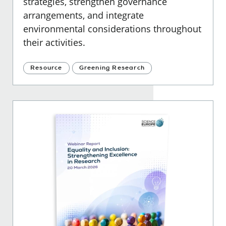
strategies, strengthen governance
arrangements, and integrate
environmental considerations throughout
their activities.
Resource
Greening Research