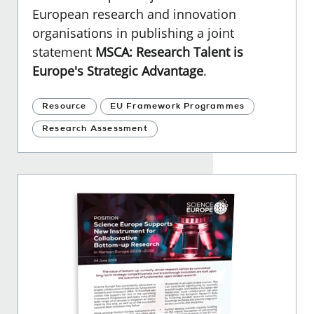
European research and innovation
organisations in publishing a joint
statement
MSCA: Research Talent is
Europe's Strategic Advantage
.
Resource
EU Framework Programmes
Research Assessment