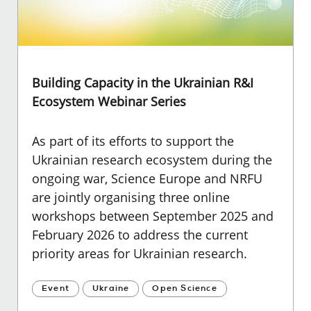
Building Capacity in the Ukrainian R&I
Ecosystem Webinar Series
As part of its efforts to support the
Ukrainian research ecosystem during the
ongoing war, Science Europe and NRFU
are jointly organising three online
workshops between September 2025 and
February 2026 to address the current
priority areas for Ukrainian research.
Event
Ukraine
Open Science