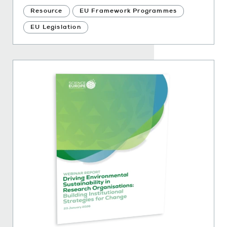
Resource
EU Framework Programmes
EU Legislation