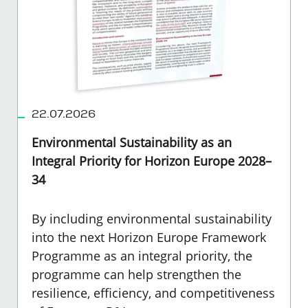
22.07.2026
Environmental Sustainability as an
Integral Priority for Horizon Europe 2028–
34
By including environmental sustainability
into the next Horizon Europe Framework
Programme as an integral priority, the
programme can help strengthen the
resilience, efficiency, and competitiveness