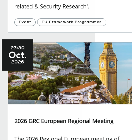
related & Security Research'.
Event
EU Framework Programmes
27>30
Oct.
2026
2026 GRC European Regional Meeting
The 2026 Regional European meeting of