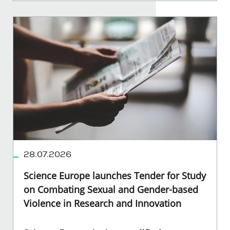
28.07.2026
Science Europe launches Tender for Study
on Combating Sexual and Gender-based
Violence in Research and Innovation