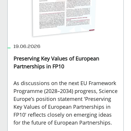
19.06.2026
Preserving Key Values of European
Partnerships in FP10
As discussions on the next EU Framework
Programme (2028–2034) progress, Science
Europe’s position statement 'Preserving
Key Values of European Partnerships in
FP10' reflects closely on emerging ideas
for the future of European Partnerships.