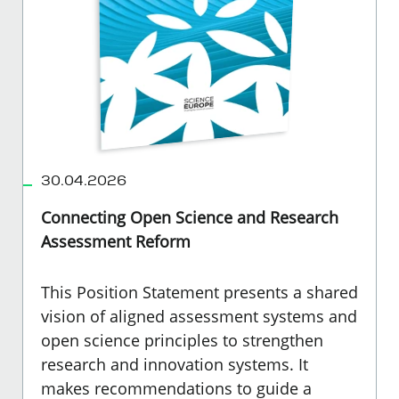
30.04.2026
Connecting Open Science and Research
Assessment Reform
This Position Statement presents a shared
vision of aligned assessment systems and
open science principles to strengthen
research and innovation systems. It
makes recommendations to guide a