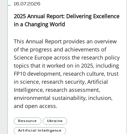
16.07.2026
2025 Annual Report: Delivering Excellence
in a Changing World
This Annual Report provides an overview
of the progress and achievements of
Science Europe across the research policy
topics that it worked on in 2025, including
FP10 development, research culture, trust
in science, research security, Artificial
Intelligence, research assessment,
environmental sustainability, inclusion,
and open access.
Resource
Ukraine
Artificial Intelligence