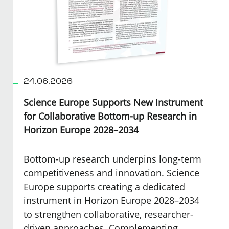
24.06.2026
Science Europe Supports New Instrument
for Collaborative Bottom-up Research in
Horizon Europe 2028–2034
Bottom-up research underpins long-term
competitiveness and innovation. Science
Europe supports creating a dedicated
instrument in Horizon Europe 2028–2034
to strengthen collaborative, researcher-
driven approaches. Complementing