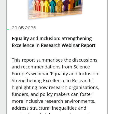
29.05.2026
Equality and Inclusion: Strengthening
Excellence in Research Webinar Report
This report summarises the discussions
and recommendations from Science
Europe’s webinar 'Equality and Inclusion:
Strengthening Excellence in Research,'
highlighting how research organisations,
funders, and policy makers can foster
more inclusive research environments,
address structural inequalities and