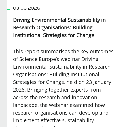
03.06.2026
Driving Environmental Sustainability in
Research Organisations: Building
Institutional Strategies for Change
This report summarises the key outcomes
of Science Europe’s webinar Driving
Environmental Sustainability in Research
Organisations: Building Institutional
Strategies for Change, held on 23 January
2026. Bringing together experts from
across the research and innovation
landscape, the webinar examined how
research organisations can develop and
implement effective sustainability