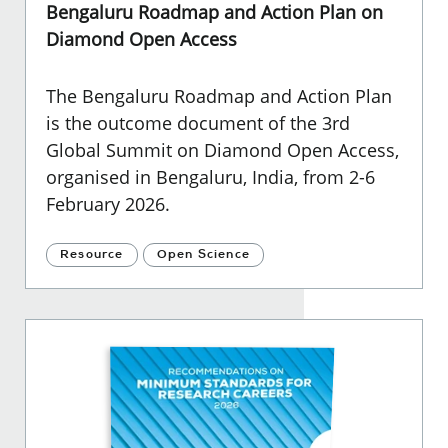
Bengaluru Roadmap and Action Plan on
Diamond Open Access
The Bengaluru Roadmap and Action Plan
is the outcome document of the 3rd
Global Summit on Diamond Open Access,
organised in Bengaluru, India, from 2-6
February 2026.
Resource
Open Science