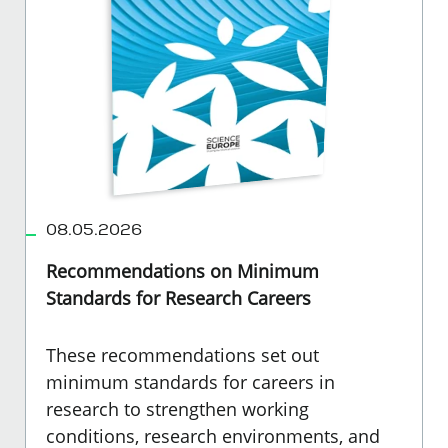
08.05.2026
Recommendations on Minimum
Standards for Research Careers
These recommendations set out
minimum standards for careers in
research to strengthen working
conditions, research environments, and