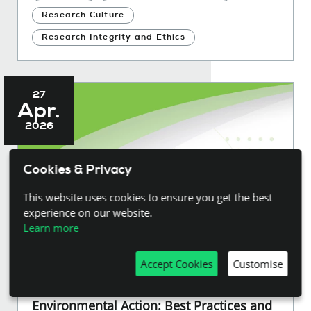
Research Culture
Research Integrity and Ethics
27
Apr.
2026
Cookies & Privacy
This website uses cookies to ensure you get the best
experience on our website.
Learn more
Accept Cookies
Customise
Rapid and Living Evidence Synthesis for
Environmental Action: Best Practices and