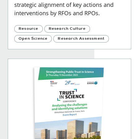
strategic alignment of key actions and
interventions by RFOs and RPOs.
Resource
Research Culture
Open Science
Research Assessment