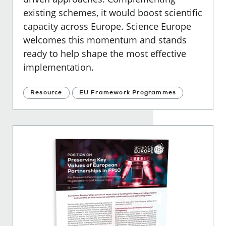
existing schemes, it would boost scientific
capacity across Europe. Science Europe
welcomes this momentum and stands
ready to help shape the most effective
implementation.
Resource
EU Framework Programmes