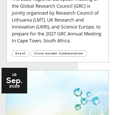
the Global Research Council (GRC) is
jointly organised by Research Council of
Lithuania (LMT), UK Research and
Innovation (UKRI), and Science Europe, to
prepare for the 2027 GRC Annual Meeting
in Cape Town, South Africa.
Event
Cross-border Collaboration
18
Sep.
2026