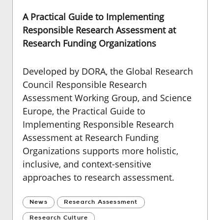
A Practical Guide to Implementing
Responsible Research Assessment at
Research Funding Organizations
Developed by DORA, the Global Research
Council Responsible Research
Assessment Working Group, and Science
Europe, the Practical Guide to
Implementing Responsible Research
Assessment at Research Funding
Organizations supports more holistic,
inclusive, and context-sensitive
approaches to research assessment.
News
Research Assessment
Research Culture