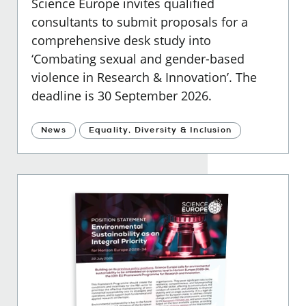
Science Europe invites qualified
consultants to submit proposals for a
comprehensive desk study into
‘Combating sexual and gender-based
violence in Research & Innovation’. The
deadline is 30 September 2026.
News
Equality, Diversity & Inclusion