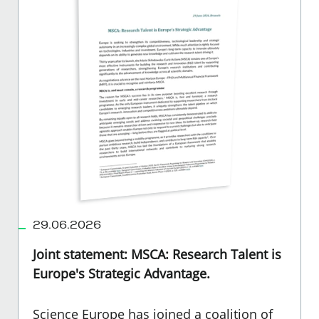
29.06.2026
Joint statement: MSCA: Research Talent is
Europe's Strategic Advantage.
Science Europe has joined a coalition of