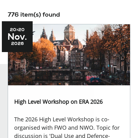
776 item(s) found
20>20
Nov.
2026
High Level Workshop on ERA 2026
The 2026 High Level Workshop is co-
organised with FWO and NWO. Topic for
discussion is 'Dual Use and Defence-