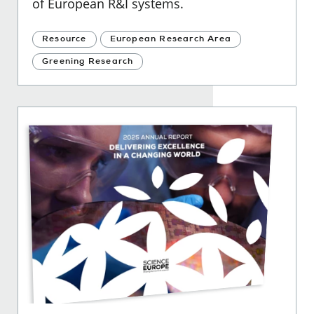
of European R&I systems.
Resource
European Research Area
Greening Research