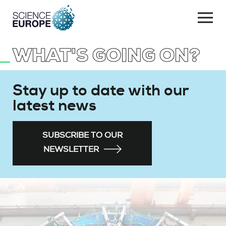
Togg
navi
WHAT'S GOING ON?
Skip
to
content
Stay up to date with our
latest news
SUBSCRIBE TO OUR
NEWSLETTER