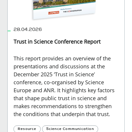
28.04.2026
Trust in Science Conference Report
This report provides an overview of the
presentations and discussions at the
December 2025 ‘Trust in Science’
conference, co-organised by Science
Europe and ANR. It highlights key factors
that shape public trust in science and
makes recommendations to strengthen
the conditions that underpin that trust.
Resource
Science Communication