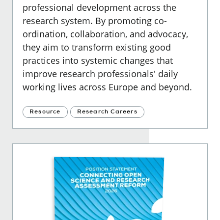
professional development across the
research system. By promoting co-
ordination, collaboration, and advocacy,
they aim to transform existing good
practices into systemic changes that
improve research professionals' daily
working lives across Europe and beyond.
Resource
Research Careers