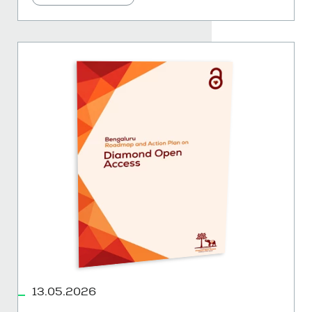
13.05.2026