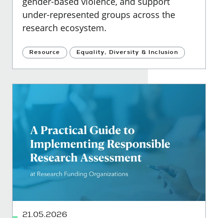
gender-based violence, and support
under-represented groups across the
research ecosystem.
Resource
Equality, Diversity & Inclusion
21.05.2026