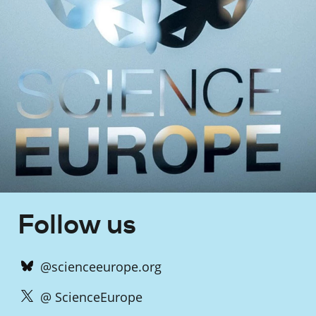
Follow us
@scienceeurope.org
@ ScienceEurope