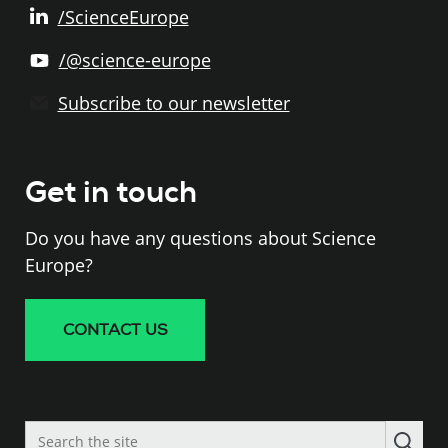
/ScienceEurope
/@science-europe
Subscribe to our newsletter
Get in touch
Do you have any questions about Science
Europe?
CONTACT US
Search