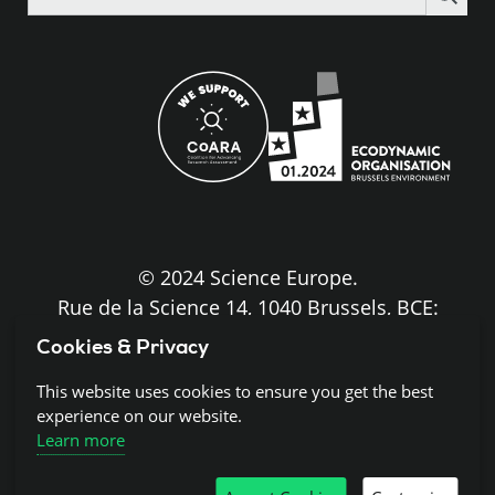
the
site
© 2024 Science Europe.
Rue de la Science 14, 1040 Brussels, BCE:
BE0840.275.663
Cookies & Privacy
This website uses cookies to ensure you get the best
Disclaimer and Copyright
experience on our website.
Learn more
Cookies