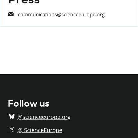
communications@scienceeurope.org
Follow us
@scienceeurope.org
@ ScienceEurope