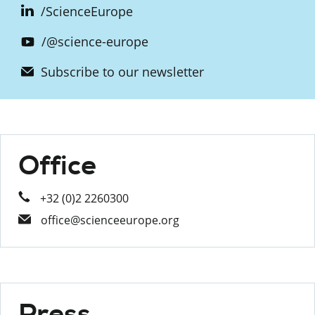
/ScienceEurope
/@science-europe
Subscribe to our newsletter
Office
+32 (0)2 2260300
office@scienceeurope.org
Press