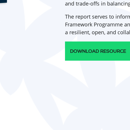
and trade-offs in balancin
The report serves to info
Framework Programme and 
a resilient, open, and col
DOWNLOAD RESOURCE