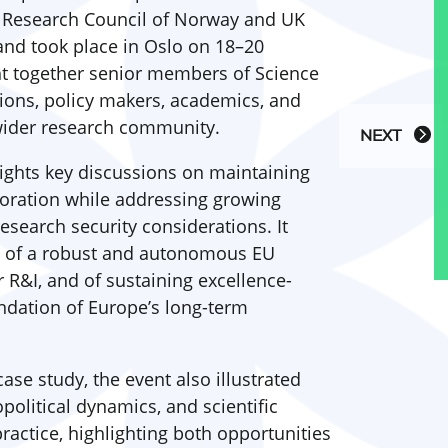
e Research Council of Norway and UK
and took place in Oslo on 18–20
t together senior members of Science
ons, policy makers, academics, and
 wider research community.
NEXT
ights key discussions on maintaining
boration while addressing growing
esearch security considerations. It
e of a robust and autonomous EU
&I, and of sustaining excellence-
ndation of Europe’s long-term
ase study, the event also illustrated
political dynamics, and scientific
practice, highlighting both opportunities