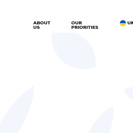
ABOUT
OUR
U
US
PRIORITIES