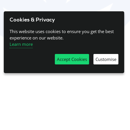
Cookies & Privacy
This website uses cookies to ensure you get the best
experience on our website.
Learn more
Accept Cookies
Customise