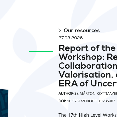
Our resources
27.03.2026
Report of th
Workshop: R
Collaboration
Valorisation,
ERA of Uncer
AUTHOR(S):
MÁRTON KOTTMAYER
DOI:
10.5281/ZENODO.19236403
The 17th High Level Work