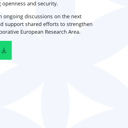
g openness and security.
rm ongoing discussions on the next
support shared efforts to strengthen
laborative European Research Area.