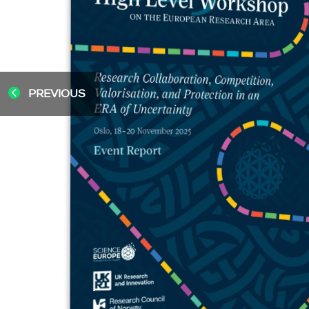
PREVIOUS