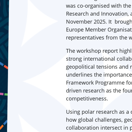
was co-organised with th
Research and Innovation, 
November 2025. It brough
Europe Member Organisati
representatives from the
The workshop report highl
strong international colla
geopolitical tensions and r
underlines the importanc
Framework Programme for R
driven research as the fou
competitiveness.
Using polar research as a c
how global challenges, geo
collaboration intersect in 