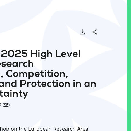
Download
Share
e 2025 High Level
esearch
, Competition,
 and Protection in an
tainty
 (
SE
)
shop on the European Research Area