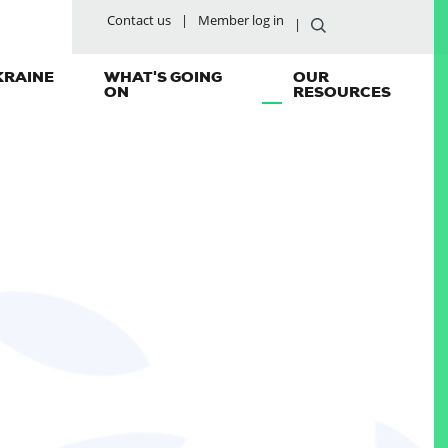
Contact us
Member log in
KRAINE
WHAT'S GOING
OUR
ON
RESOURCES