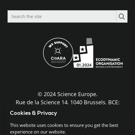
Search
the
site
© 2024 Science Europe.
Rue de la Science 14, 1040 Brussels, BCE:
BE0840.275.663
Cookies & Privacy
Disclaimer and Copyright
This website uses cookies to ensure you get the best
experience on our website.