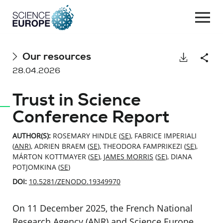
Togg
navi
Skip
Our resources
Download
Shar
to
28.04.2026
content
Trust in Science
Conference Report
AUTHOR(S):
ROSEMARY HINDLE (
SE
), FABRICE IMPERIALI
(
ANR
), ADRIEN BRAEM (
SE
), THEODORA FAMPRIKEZI (
SE
),
MÁRTON KOTTMAYER (
SE
),
JAMES MORRIS
(
SE
), DIANA
POTJOMKINA (
SE
)
DOI:
10.5281/ZENODO.19349970
On 11 December 2025, the French National
Research Agency (ANR) and Science Europe