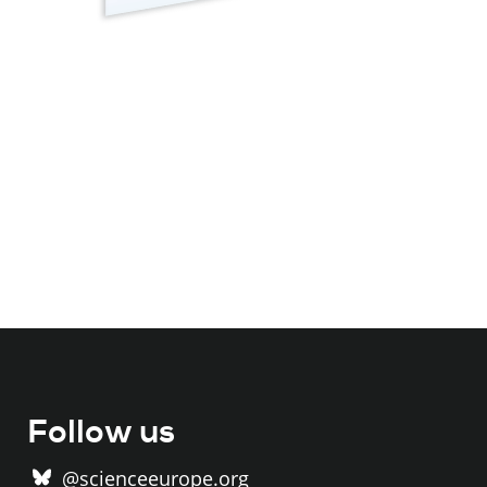
Follow us
@scienceeurope.org