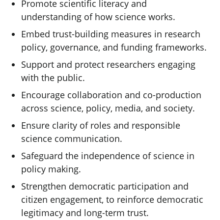
Promote scientific literacy and
understanding of how science works.
Embed trust-building measures in research
policy, governance, and funding frameworks.
Support and protect researchers engaging
with the public.
Encourage collaboration and co-production
across science, policy, media, and society.
Ensure clarity of roles and responsible
science communication.
Safeguard the independence of science in
policy making.
Strengthen democratic participation and
citizen engagement, to reinforce democratic
legitimacy and long-term trust.