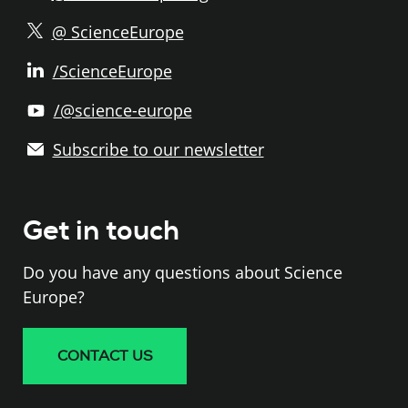
@ ScienceEurope
/ScienceEurope
/@science-europe
Subscribe to our newsletter
Get in touch
Do you have any questions about Science
Europe?
CONTACT US