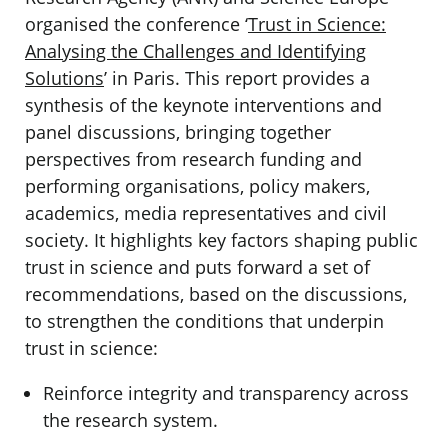
organised the conference ‘
Trust in Science:
Analysing the Challenges and Identifying
Solutions
’ in Paris. This report provides a
synthesis of the keynote interventions and
panel discussions, bringing together
perspectives from research funding and
performing organisations, policy makers,
academics, media representatives and civil
society. It highlights key factors shaping public
trust in science and puts forward a set of
recommendations, based on the discussions,
to strengthen the conditions that underpin
trust in science:
Reinforce integrity and transparency across
the research system.