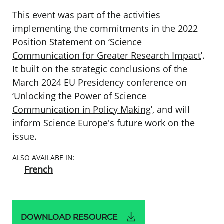
This event was part of the activities
implementing the commitments in the 2022
Position Statement on ‘
Science
Communication for Greater Research Impact
’.
It built on the strategic conclusions of the
March 2024 EU Presidency conference on
‘
Unlocking the Power of Science
Communication in Policy Making
’, and will
inform Science Europe's future work on the
issue.
ALSO AVAILABE IN:
French
DOWNLOAD RESOURCE