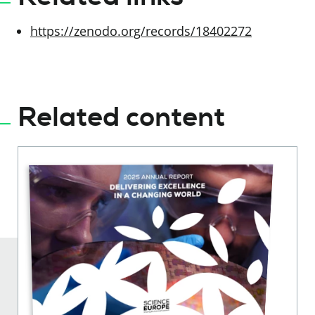
https://zenodo.org/records/18402272
Related content