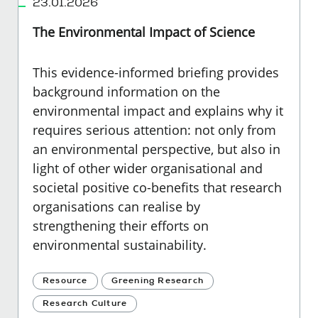
23.01.2026
The Environmental Impact of Science
This evidence-informed briefing provides
background information on the
environmental impact and explains why it
requires serious attention: not only from
an environmental perspective, but also in
light of other wider organisational and
societal positive co-benefits that research
organisations can realise by
strengthening their efforts on
environmental sustainability.
Resource
Greening Research
Research Culture