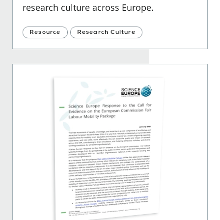
research culture across Europe.
Resource
Research Culture