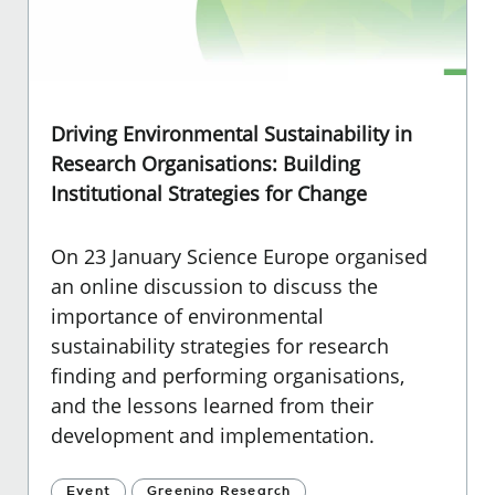
Driving Environmental Sustainability in
Research Organisations: Building
Institutional Strategies for Change
On 23 January Science Europe organised
an online discussion to discuss the
importance of environmental
sustainability strategies for research
finding and performing organisations,
and the lessons learned from their
development and implementation.
Event
Greening Research