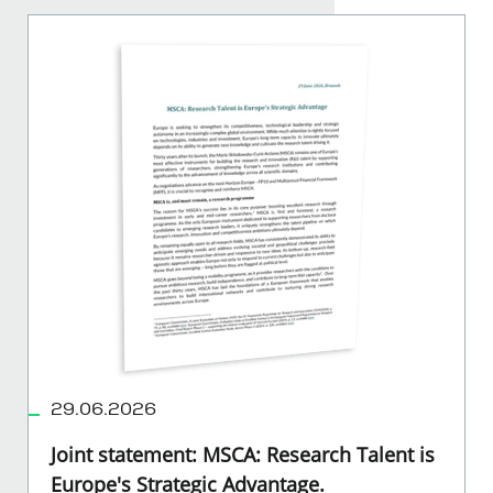
29.06.2026
Joint statement: MSCA: Research Talent is
Europe's Strategic Advantage.