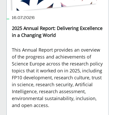
16.07.2026
2025 Annual Report: Delivering Excellence
in a Changing World
This Annual Report provides an overview
of the progress and achievements of
Science Europe across the research policy
topics that it worked on in 2025, including
FP10 development, research culture, trust
in science, research security, Artificial
Intelligence, research assessment,
environmental sustainability, inclusion,
and open access.