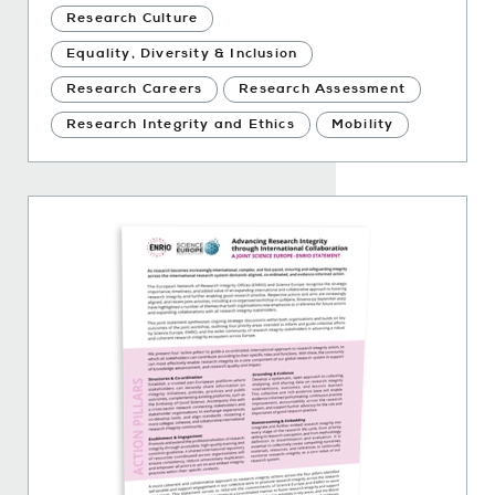
Research Culture
Equality, Diversity & Inclusion
Research Careers
Research Assessment
Research Integrity and Ethics
Mobility