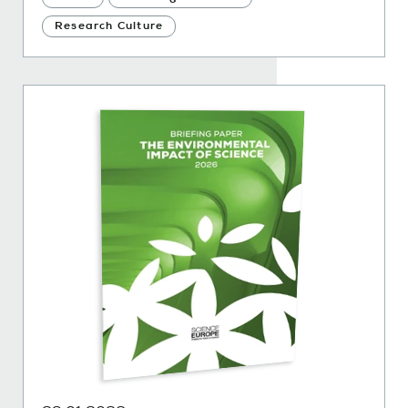
Research Culture