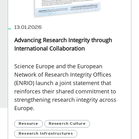
13.01.2026
Advancing Research Integrity through
International Collaboration
Science Europe and the European
Network of Research Integrity Offices
(ENRIO) launch a joint statement that
reinforces their shared commitment to
strengthening research integrity across
Europe.
Resource
Research Culture
Research Infrastructures