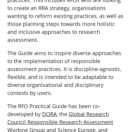
to create an RRA strategy, organisations
wanting to reform existing practices, as well as
those planning steps towards more holistic
and inclusive approaches to research
assessment.
The Guide aims to inspire diverse approaches
to the implementation of responsible
assessment practices. It is discipline-agnostic,
flexible, and is intended to be adaptable to
diverse organisational and disciplinary
contexts by users.
The RFO Practical Guide has been co-
developed by
DORA
, the
Global Research
Council Responsible Research Assessment
Working Group
and
Science Europe
, and