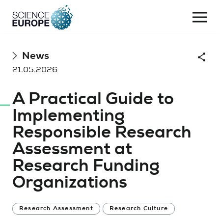
Togg
navi
Skip
News
Shar
to
21.05.2026
content
A Practical Guide to
Implementing
Responsible Research
Assessment at
Research Funding
Organizations
Research Assessment
Research Culture