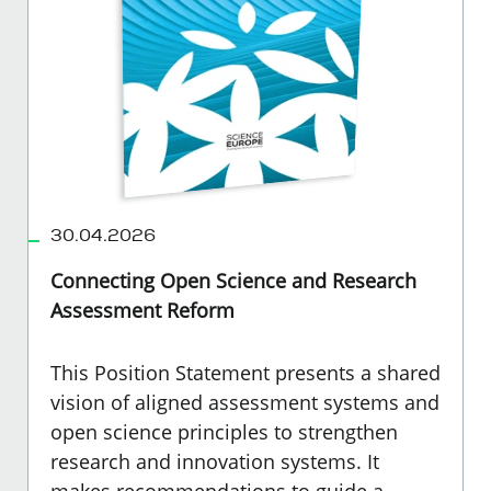
30.04.2026
Connecting Open Science and Research
Assessment Reform
This Position Statement presents a shared
vision of aligned assessment systems and
open science principles to strengthen
research and innovation systems. It