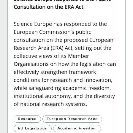
Consultation on the ERA Act
Science Europe
has responded to the
European Commission’s public
consultation on the proposed European
Research Area (ERA) Act, setting out the
collective views of its Member
Organisations on how the legislation can
effectively strengthen framework
conditions for research and innovation,
while safeguarding academic freedom,
institutional autonomy, and the diversity
of national research systems.
Resource
European Research Area
EU Legislation
Academic Freedom