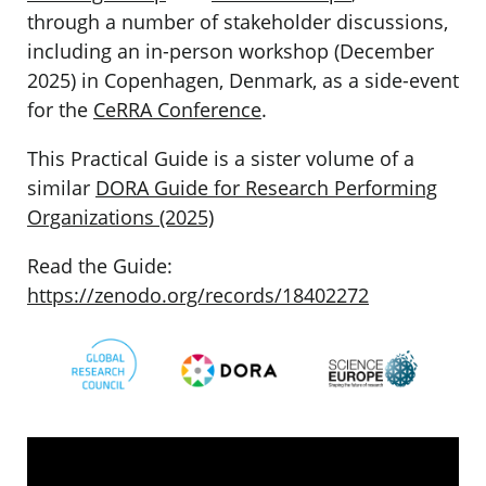
through a number of stakeholder discussions,
including an in-person workshop (December
2025) in Copenhagen, Denmark, as a side-event
for the
CeRRA Conference
.
This Practical Guide is a sister volume of a
similar
DORA Guide for Research Performing
Organizations (2025)
Read the Guide:
https://zenodo.org/records/18402272