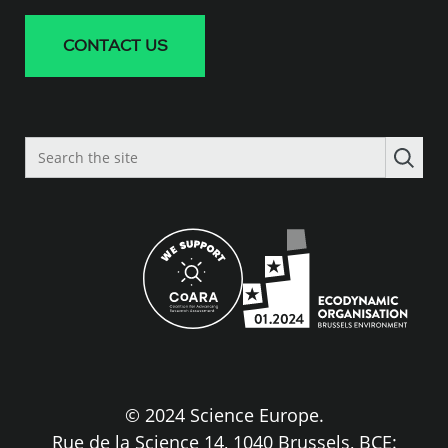
CONTACT US
Search
the
site
© 2024 Science Europe.
Rue de la Science 14, 1040 Brussels, BCE: