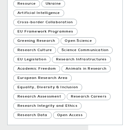
Resource
Ukraine
Artificial Intelligence
Cross-border Collaboration
EU Framework Programmes
Greening Research
Open Science
Research Culture
Science Communication
EU Legislation
Research Infrastructures
Academic Freedom
Animals in Research
European Research Area
Equality, Diversity & Inclusion
Research Assessment
Research Careers
Research Integrity and Ethics
Research Data
Open Access