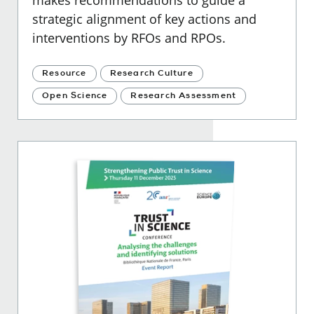
makes recommendations to guide a
strategic alignment of key actions and
interventions by RFOs and RPOs.
Resource
Research Culture
Open Science
Research Assessment