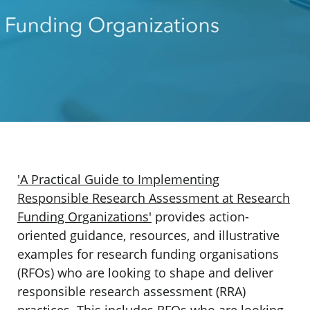
'A Practical Guide to Implementing
Responsible Research Assessment at Research
Funding Organizations'
provides action-
oriented guidance, resources, and illustrative
examples for research funding organisations
(RFOs) who are looking to shape and deliver
responsible research assessment (RRA)
practices. This includes RFOs who are looking