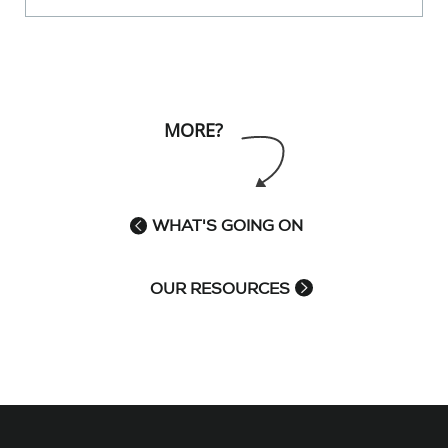
MORE?
WHAT'S GOING ON
OUR RESOURCES