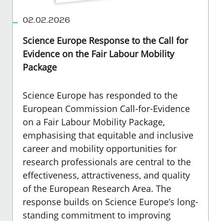
02.02.2026
Science Europe Response to the Call for
Evidence on the Fair Labour Mobility
Package
Science Europe has responded to the
European Commission Call-for-Evidence
on a Fair Labour Mobility Package
,
emphasising that equitable and inclusive
career and mobility opportunities for
research professionals are central to the
effectiveness, attractiveness, and quality
of the European Research Area. The
response builds on Science Europe’s long-
standing commitment to improving