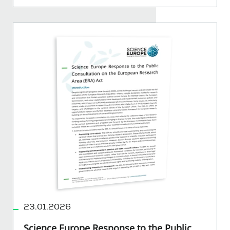
23.01.2026
Science Europe Response to the Public