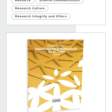
Resource
Science Communication
Research Culture
Research Integrity and Ethics