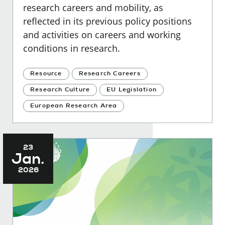
research careers and mobility, as
reflected in its previous policy positions
and activities on careers and working
conditions in research.
Resource
Research Careers
Research Culture
EU Legislation
European Research Area
23
Jan.
2026