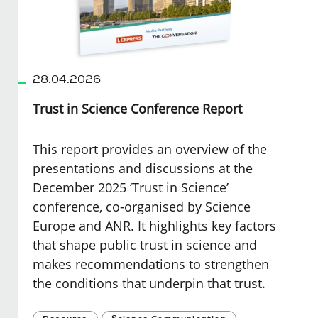
28.04.2026
Trust in Science Conference Report
This report provides an overview of the
presentations and discussions at the
December 2025 ‘Trust in Science’
conference, co-organised by Science
Europe and ANR. It highlights key factors
that shape public trust in science and
makes recommendations to strengthen
the conditions that underpin that trust.