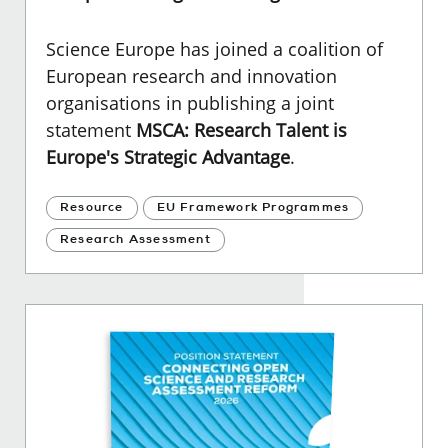
Science Europe has joined a coalition of
European research and innovation
organisations in publishing a joint
statement
MSCA: Research Talent is
Europe's Strategic Advantage
.
Resource
EU Framework Programmes
Research Assessment