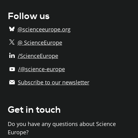
Follow us
@scienceeurope.org
@ ScienceEurope
/ScienceEurope
/@science-europe
Subscribe to our newsletter
Get in touch
Do you have any questions about Science
Europe?