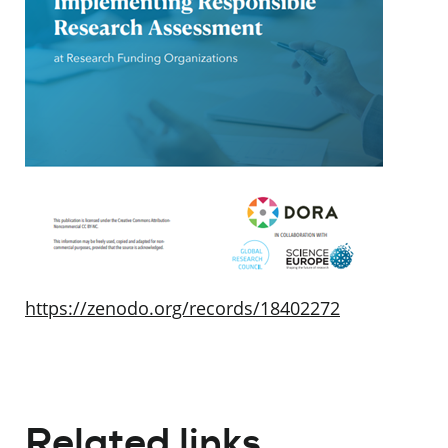
https://zenodo.org/records/18402272
Related links