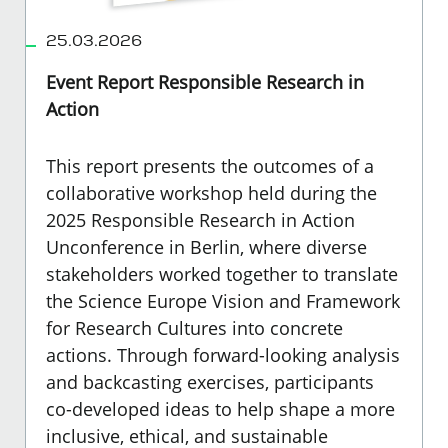
25.03.2026
Event Report Responsible Research in
Action
This report presents the outcomes of a
collaborative workshop held during the
2025 Responsible Research in Action
Unconference in Berlin, where diverse
stakeholders worked together to translate
the Science Europe Vision and Framework
for Research Cultures into concrete
actions. Through forward-looking analysis
and backcasting exercises, participants
co-developed ideas to help shape a more
inclusive, ethical, and sustainable