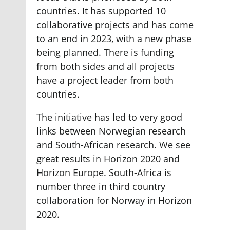
countries. It has supported 10
collaborative projects and has come
to an end in 2023, with a new phase
being planned. There is funding
from both sides and all projects
have a project leader from both
countries.
The initiative has led to very good
links between Norwegian research
and South-African research. We see
great results in Horizon 2020 and
Horizon Europe. South-Africa is
number three in third country
collaboration for Norway in Horizon
2020.