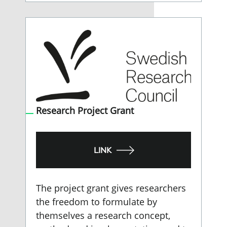
Research Project Grant
LINK
The project grant gives researchers
the freedom to formulate by
themselves a research concept,