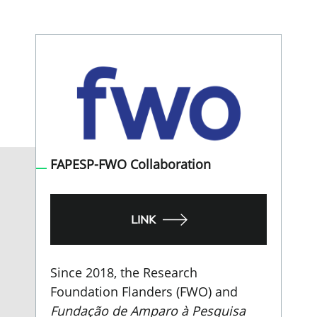
FAPESP-FWO Collaboration
LINK
Since 2018, the Research
Foundation Flanders (FWO) and
Fundação de Amparo à Pesquisa