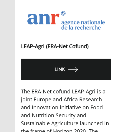
LEAP-Agri (ERA-Net Cofund)
LINK
The ERA-Net cofund LEAP-Agri is a
joint Europe and Africa Research
and Innovation initiative on Food
and Nutrition Security and
Sustainable Agriculture launched in
the frame of Horizon 2020. The