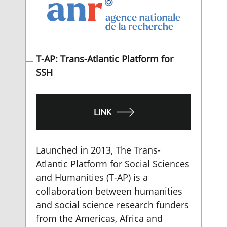
T-AP: Trans-Atlantic Platform for
SSH
LINK
Launched in 2013, The Trans-
Atlantic Platform for Social Sciences
and Humanities (T-AP) is a
collaboration between humanities
and social science research funders
from the Americas, Africa and