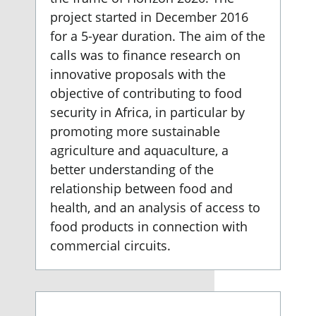
project started in December 2016
for a 5-year duration. The aim of the
calls was to finance research on
innovative proposals with the
objective of contributing to food
security in Africa, in particular by
promoting more sustainable
agriculture and aquaculture, a
better understanding of the
relationship between food and
health, and an analysis of access to
food products in connection with
commercial circuits.