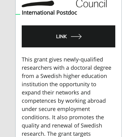
International Postdoc
LINK
This grant gives newly-qualified
researchers with a doctoral degree
from a Swedish higher education
institution the opportunity to
expand their networks and
competences by working abroad
under secure employment
conditions. It also promotes the
quality and renewal of Swedish
research. The grant targets