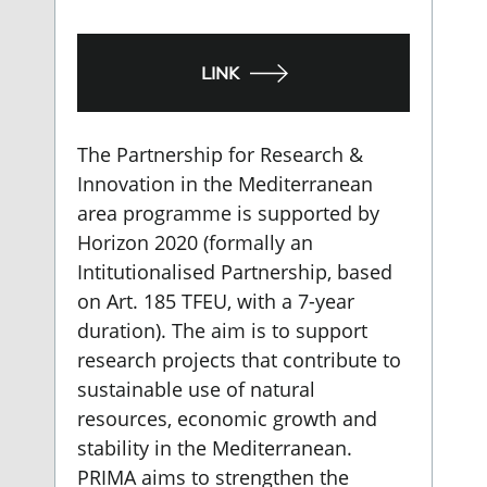
LINK
The Partnership for Research &
Innovation in the Mediterranean
area programme is supported by
Horizon 2020 (formally an
Intitutionalised Partnership, based
on Art. 185 TFEU, with a 7-year
duration). The aim is to support
research projects that contribute to
sustainable use of natural
resources, economic growth and
stability in the Mediterranean.
PRIMA aims to strengthen the