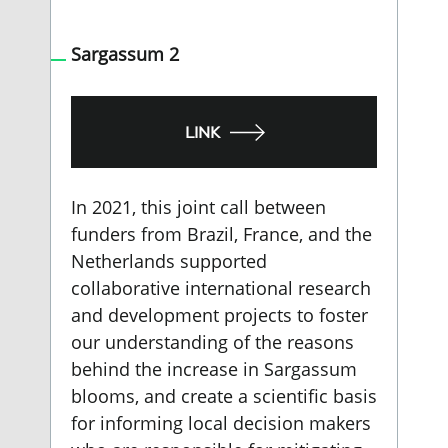
Sargassum 2
LINK
In 2021, this joint call between
funders from Brazil, France, and the
Netherlands supported
collaborative international research
and development projects to foster
our understanding of the reasons
behind the increase in Sargassum
blooms, and create a scientific basis
for informing local decision makers