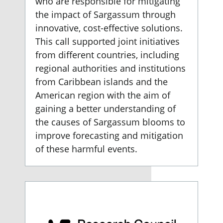
who are responsible for mitigating
the impact of Sargassum through
innovative, cost-effective solutions.
This call supported joint initiatives
from different countries, including
regional authorities and institutions
from Caribbean islands and the
American region with the aim of
gaining a better understanding of
the causes of Sargassum blooms to
improve forecasting and mitigation
of these harmful events.