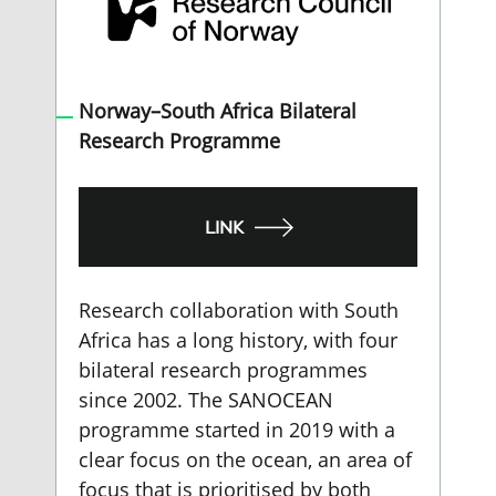
Norway–South Africa Bilateral
Research Programme
LINK
Research collaboration with South
Africa has a long history, with four
bilateral research programmes
since 2002. The SANOCEAN
programme started in 2019 with a
clear focus on the ocean, an area of
focus that is prioritised by both