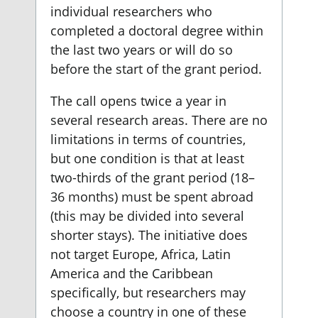
individual researchers who
completed a doctoral degree within
the last two years or will do so
before the start of the grant period.
The call opens twice a year in
several research areas. There are no
limitations in terms of countries,
but one condition is that at least
two-thirds of the grant period (18–
36 months) must be spent abroad
(this may be divided into several
shorter stays). The initiative does
not target Europe, Africa, Latin
America and the Caribbean
specifically, but researchers may
choose a country in one of these