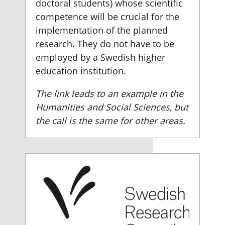
doctoral students) whose scientific
competence will be crucial for the
implementation of the planned
research. They do not have to be
employed by a Swedish higher
education institution.
The link leads to an example in the
Humanities and Social Sciences, but
the call is the same for other areas.