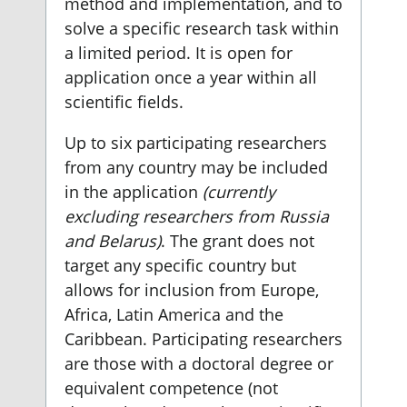
method and implementation, and to
solve a specific research task within
a limited period. It is open for
application once a year within all
scientific fields.
Up to six participating researchers
from any country may be included
in the application
(currently
excluding researchers from Russia
and Belarus)
. The grant does not
target any specific country but
allows for inclusion from Europe,
Africa, Latin America and the
Caribbean. Participating researchers
are those with a doctoral degree or
equivalent competence (not