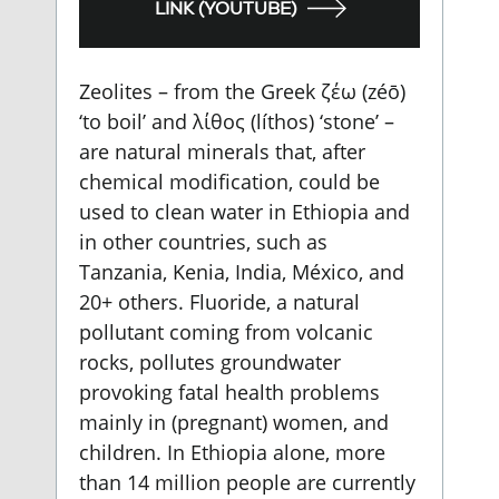
LINK (YOUTUBE)
Zeolites – from the Greek ζέω (zéō)
‘to boil’ and λίθος (líthos) ‘stone’ –
are natural minerals that, after
chemical modification, could be
used to clean water in Ethiopia and
in other countries, such as
Tanzania, Kenia, India, México, and
20+ others. Fluoride, a natural
pollutant coming from volcanic
rocks, pollutes groundwater
provoking fatal health problems
mainly in (pregnant) women, and
children. In Ethiopia alone, more
than 14 million people are currently