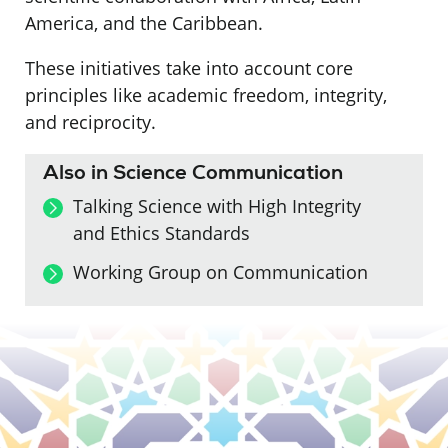
America, and the Caribbean.
These initiatives take into account core
principles like academic freedom, integrity,
and reciprocity.
Also in Science Communication
Talking Science with High Integrity
and Ethics Standards
Working Group on Communication