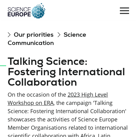
Togg
navi
Skip
Our priorities
Science
to
Communication
content
Talking Science:
Fostering International
Collaboration
On the occasion of the
2023 High Level
Workshop on ERA
, the campaign 'Talking
Science: Fostering International Collaboration'
showcases the activities of Science Europe
Member Organisations related to international
scientific collaboration with Africa, Latin