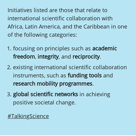
Initiatives listed are those that relate to
international scientific collaboration with
Africa, Latin America, and the Caribbean in one
of the following categories:
focusing on principles such as
academic
freedom
,
integrity
, and
reciprocity
.
existing international scientific collaboration
instruments, such as
funding tools
and
research mobility programmes
.
global scientific networks
in achieving
positive societal change.
#TalkingScience