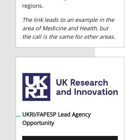
regions.
The link leads to an example in the
area of Medicine and Health, but
the call is the same for other areas.
UKRI/FAPESP Lead Agency
Opportunity