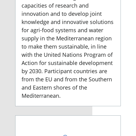
capacities of research and
innovation and to develop joint
knowledge and innovative solutions
for agri-food systems and water
supply in the Mediterranean region
to make them sustainable, in line
with the United Nations Program of
Action for sustainable development
by 2030. Participant countries are
from the EU and from the Southern
and Eastern shores of the
Mediterranean.