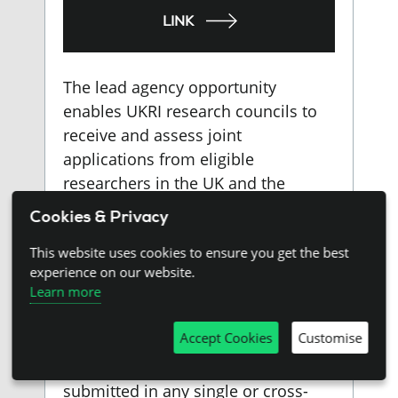
LINK
The lead agency opportunity
enables UKRI research councils to
receive and assess joint
applications from eligible
researchers in the UK and the
Brazilian state of São Paulo on
Cookies & Privacy
behalf of both organisations.
This website uses cookies to ensure you get the best
Successful applications are co-
experience on our website.
funded by FAPESP and UKRI.
Learn more
Collaborative research applications
Accept Cookies
Customise
led by UK applicants with São
Paulo-based partners may be
submitted in any single or cross-