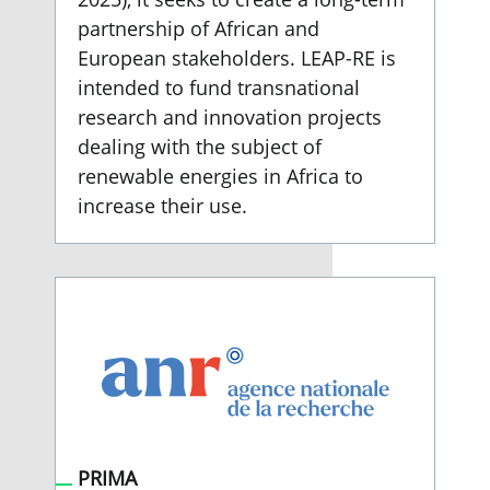
partnership of African and
European stakeholders. LEAP-RE is
intended to fund transnational
research and innovation projects
dealing with the subject of
renewable energies in Africa to
increase their use.
PRIMA