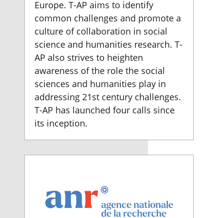
Europe. T-AP aims to identify
common challenges and promote a
culture of collaboration in social
science and humanities research. T-
AP also strives to heighten
awareness of the role the social
sciences and humanities play in
addressing 21st century challenges.
T-AP has launched four calls since
its inception.