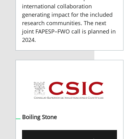
international collaboration
generating impact for the included
research communities. The next
joint FAPESP–FWO call is planned in
2024.
Boiling Stone