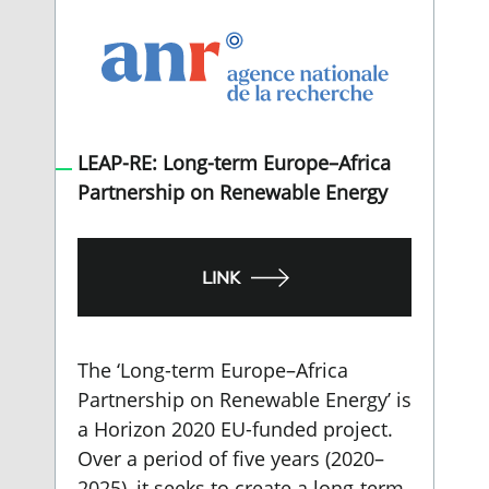
LEAP-RE: Long-term Europe–Africa
Partnership on Renewable Energy
LINK
The ‘Long-term Europe–Africa
Partnership on Renewable Energy’ is
a Horizon 2020 EU-funded project.
Over a period of five years (2020–
2025), it seeks to create a long-term