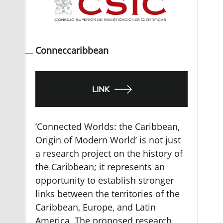
Conneccaribbean
LINK
‘Connected Worlds: the Caribbean,
Origin of Modern World’ is not just
a research project on the history of
the Caribbean; it represents an
opportunity to establish stronger
links between the territories of the
Caribbean, Europe, and Latin
America. The proposed research