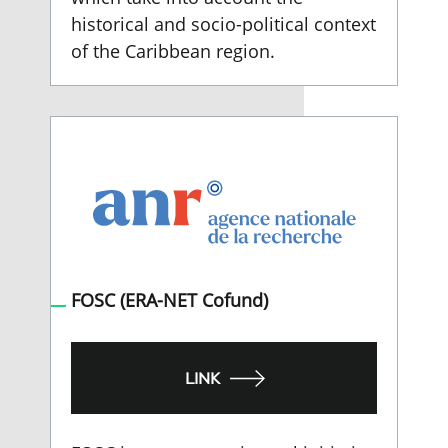
historical and socio-political context
of the Caribbean region.
FOSC (ERA-NET Cofund)
LINK