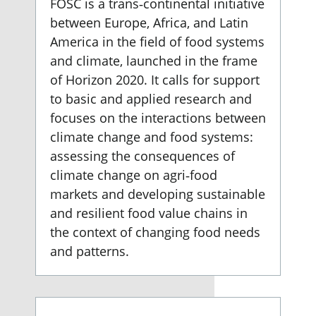
FOSC is a trans‐continental initiative
between Europe, Africa, and Latin
America in the field of food systems
and climate, launched in the frame
of Horizon 2020. It calls for support
to basic and applied research and
focuses on the interactions between
climate change and food systems:
assessing the consequences of
climate change on agri‐food
markets and developing sustainable
and resilient food value chains in
the context of changing food needs
and patterns.