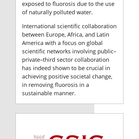
exposed to fluorosis due to the use
of naturally polluted water.
International scientific collaboration
between Europe, Africa, and Latin
America with a focus on global
scientific networks involving public–
private–third sector collaboration
has indeed shown to be crucial in
achieving positive societal change,
in removing fluorosis in a
sustainable manner.