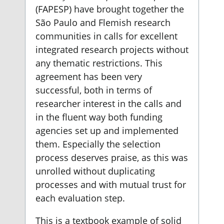
(FAPESP) have brought together the
São Paulo and Flemish research
communities in calls for excellent
integrated research projects without
any thematic restrictions. This
agreement has been very
successful, both in terms of
researcher interest in the calls and
in the fluent way both funding
agencies set up and implemented
them. Especially the selection
process deserves praise, as this was
unrolled without duplicating
processes and with mutual trust for
each evaluation step.
This is a textbook example of solid