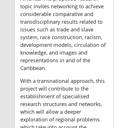
topic invites networking to achieve
considerable comparative and
transdisciplinary results related to
issues such as trade and slave
system, race construction, racism,
development models, circulation of
knowledge, and images and
representations in and of the
Caribbean.
With a transnational approach, this
project will contribute to the
establishment of specialised
research structures and networks,
which will allow a deeper
exploration of regional problems
which take into account the