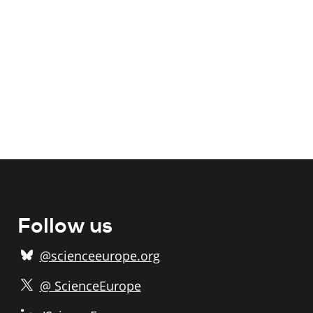
Follow us
@scienceeurope.org
@ ScienceEurope