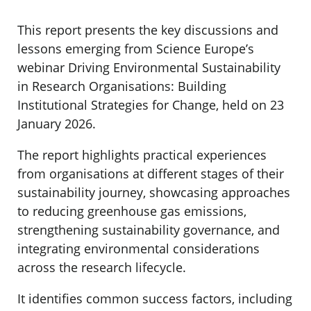
This report presents the key discussions and
lessons emerging from Science Europe’s
webinar Driving Environmental Sustainability
in Research Organisations: Building
Institutional Strategies for Change, held on 23
January 2026.
The report highlights practical experiences
from organisations at different stages of their
sustainability journey, showcasing approaches
to reducing greenhouse gas emissions,
strengthening sustainability governance, and
integrating environmental considerations
across the research lifecycle.
It identifies common success factors, including