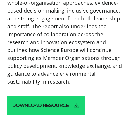
whole-of-organisation approaches, evidence-
based decision-making, inclusive governance,
and strong engagement from both leadership
and staff. The report also underlines the
importance of collaboration across the
research and innovation ecosystem and
outlines how Science Europe will continue
supporting its Member Organisations through
policy development, knowledge exchange, and
guidance to advance environmental
sustainability in research.
DOWNLOAD RESOURCE