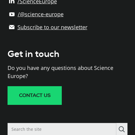
/ScienceEurope
/@science-europe
Subscribe to our newsletter
Get in touch
Do you have any questions about Science
Europe?
CONTACT US
Search
the