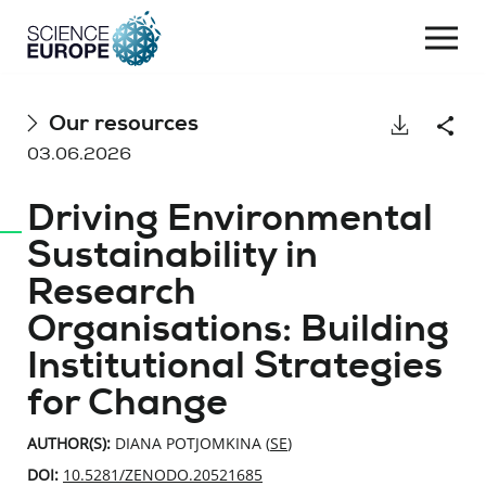
Togg
navi
Skip
Our resources
Download
Shar
to
03.06.2026
content
Driving Environmental
Sustainability in
Research
Organisations: Building
Institutional Strategies
for Change
AUTHOR(S):
DIANA POTJOMKINA (
SE
)
DOI:
10.5281/ZENODO.20521685