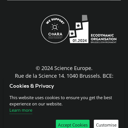
site
© 2024 Science Europe.
Rue de la Science 14, 1040 Brussels, BCE:
BE0840.275.663
Cookies & Privacy
Disclaimer and Copyright
This website uses cookies to ensure you get the best
experience on our website.
Learn more
Cookies
Accept Cookies
Customise