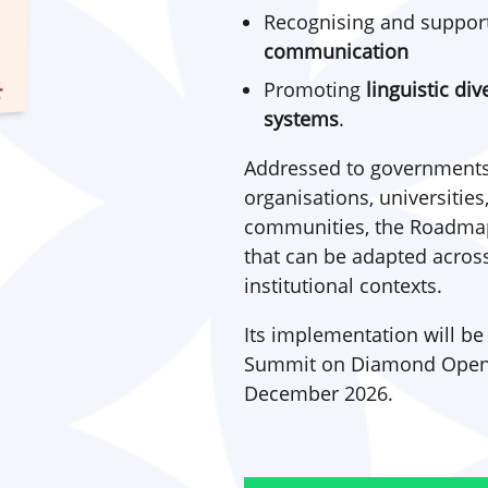
Recognising and suppor
communication
Promoting
linguistic di
systems
.
Addressed to governments
organisations, universities
communities, the Roadmap 
that can be adapted across 
institutional contexts.
Its implementation will be
Summit on Diamond Open Ac
December 2026.