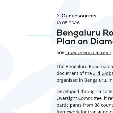
Our resources
13.05.2026
Bengaluru R
Plan on Diam
DOI:
10.5281/ZENODO.20168763
The Bengaluru Roadmap an
document of the
3rd Glob
organised in Bengaluru, In
Developed through a collec
Oversight Committee, it ref
participants from 36 count
framework for transitioni