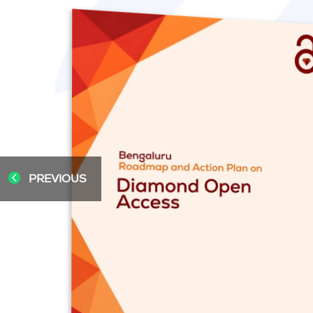
PREVIOUS