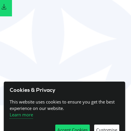
Cookies & Privacy
This website uses cookies to ensure you get the best
experience on our website.
Learn more
Accept Cookies
Customise