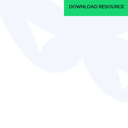
DOWNLOAD RESOURCE