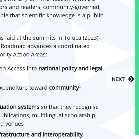
thors and readers, community-governed,
ple that scientific knowledge is a public
s laid at the summits in Toluca (2023)
e Roadmap advances a coordinated
ority Action Areas:
en Access into
national policy and legal
NEXT
expenditure toward
community-
s
uation systems
so that they recognise
lications, multilingual scholarship,
d venues
frastructure and interoperability