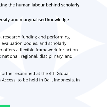
ting the
human labour behind scholarly
versity and marginalised knowledge
, research funding and performing
, evaluation bodies, and scholarly
offers a flexible framework for action
national, regional, disciplinary, and
 further examined at the 4th Global
cess, to be held in Bali, Indonesia, in