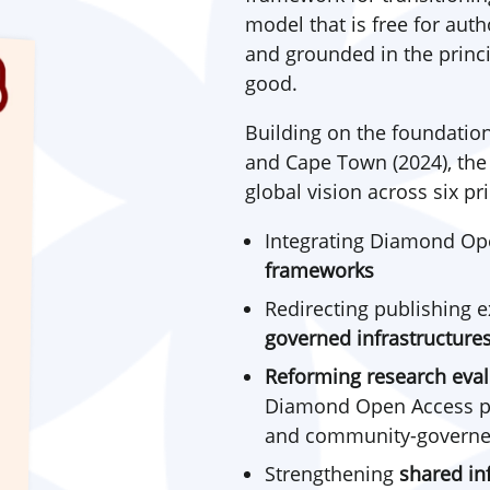
model that is free for au
and grounded in the princi
good.
Building on the foundation
and Cape Town (2024), th
global vision across six pri
Integrating Diamond Op
frameworks
Redirecting publishing 
governed infrastructure
Reforming
research eval
Diamond Open Access pub
and community-governe
Strengthening
shared in