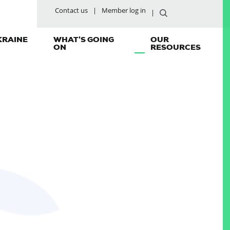
Contact us
Member log in
KRAINE
WHAT'S GOING
OUR
ON
RESOURCES