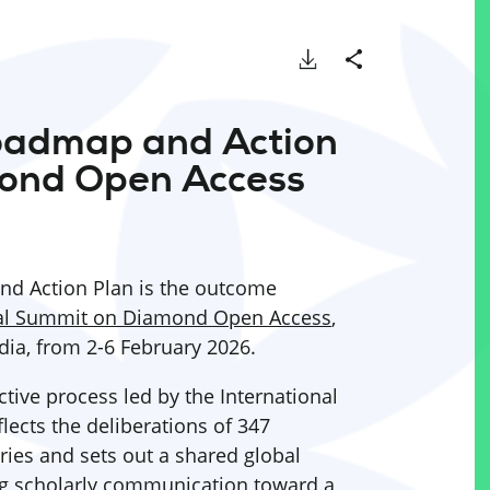
Download
Share
oadmap and Action
ond Open Access
d Action Plan is the outcome
al Summit on Diamond Open Access
,
dia, from 2-6 February 2026.
tive process led by the International
lects the deliberations of 347
ries and sets out a shared global
ng scholarly communication toward a