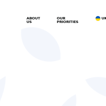
ABOUT
OUR
U
US
PRIORITIES