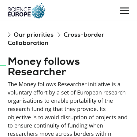
Togg
navi
Skip
Our priorities
Cross-border
to
Collaboration
content
Money follows
Researcher
The Money follows Researcher initiative is a
voluntary effort by a set of European research
organisations to enable portability of the
research funding that they provide. Its
objective is to avoid disruption of projects and
to ensure continuity of funding when
researchers move across borders within