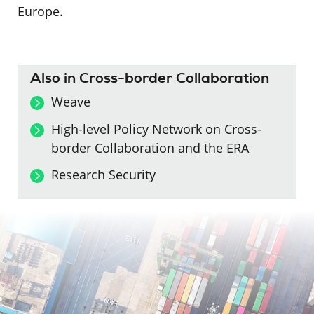
Europe.
Also in Cross-border Collaboration
Weave
High-level Policy Network on Cross-
border Collaboration and the ERA
Research Security