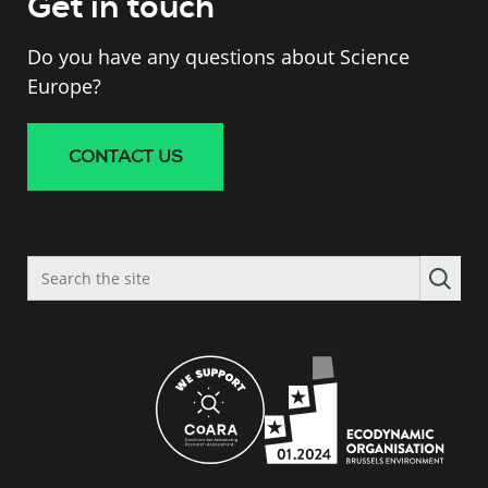
Get in touch
Do you have any questions about Science
Europe?
CONTACT US
Search
the
site