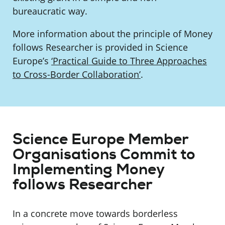
bureaucratic way.
More information about the principle of Money
follows Researcher is provided in Science
Europe’s
‘Practical Guide to Three Approaches
to Cross-Border Collaboration’
.
Science Europe Member
Organisations Commit to
Implementing Money
follows Researcher
In a concrete move towards borderless