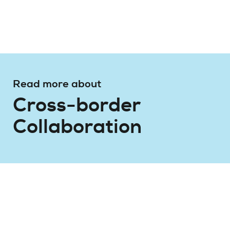
Read more about
Cross-border
Collaboration