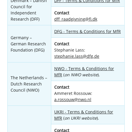
Denmark – Danish
DFF - Terms & Conditions for MfR
Council for
Independent
Contact
Research (DFF)
dff_raadgivning@fi.dk
DFG - Terms & Conditions for MfR
Germany –
German Research
Contact
Foundation (DFG)
Stephanie Lass:
stephanie.lass@dfg.de
NWO - Terms & Conditions for
MfR
(
on NWO website
).
The Netherlands –
Dutch Research
Contact
Council (NWO)
Ammeret Rossouw:
a.rossouw@nwo.nl
UKRI - Terms & Conditions for
MfR
(
on UKRI website
).
Contact