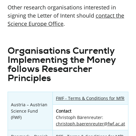
Other research organisations interested in
signing the Letter of Intent should
contact the
Science Europe Office
.
Organisations Currently
Implementing the Money
follows Researcher
Principles
FWF - Terms & Conditions for MfR
Austria – Austrian
Science Fund
Contact
(FWF)
Christoph Bärenreuter:
christoph.baerenreuter@fwf.ac.at