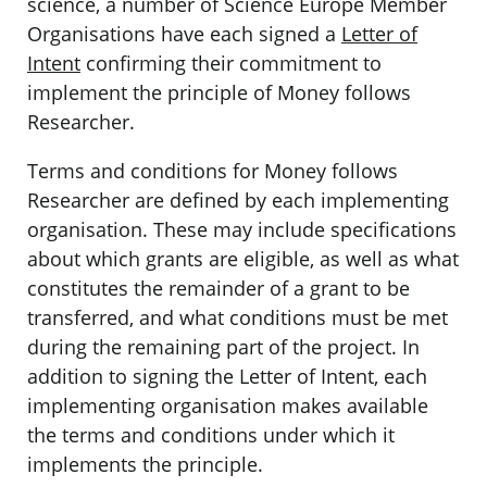
science, a number of Science Europe Member
Organisations have each signed a
Letter of
Intent
confirming their commitment to
implement the principle of Money follows
Researcher.
Terms and conditions for Money follows
Researcher are defined by each implementing
organisation. These may include specifications
about which grants are eligible, as well as what
constitutes the remainder of a grant to be
transferred, and what conditions must be met
during the remaining part of the project. In
addition to signing the Letter of Intent, each
implementing organisation makes available
the terms and conditions under which it
implements the principle.