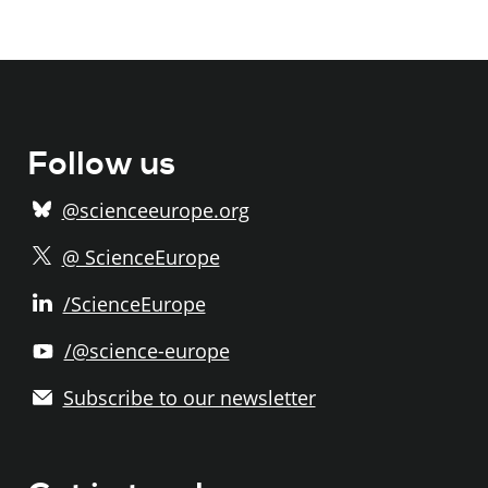
Follow us
@scienceeurope.org
@ ScienceEurope
/ScienceEurope
/@science-europe
Subscribe to our newsletter