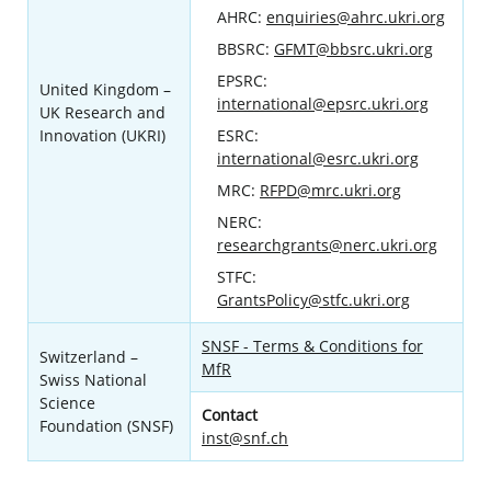
AHRC:
enquiries@ahrc.ukri.org
BBSRC:
GFMT@bbsrc.ukri.org
EPSRC:
United Kingdom –
international@epsrc.ukri.org
UK Research and
Innovation (UKRI)
ESRC:
international@esrc.ukri.org
MRC:
RFPD@mrc.ukri.org
NERC:
researchgrants@nerc.ukri.org
STFC:
GrantsPolicy@stfc.ukri.org
SNSF - Terms & Conditions for
Switzerland –
MfR
Swiss National
Science
Contact
Foundation (SNSF)
inst@snf.ch