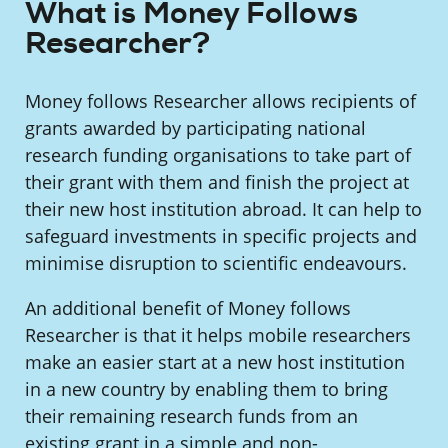
What is Money Follows
Researcher?
Money follows Researcher allows recipients of
grants awarded by participating national
research funding organisations to take part of
their grant with them and finish the project at
their new host institution abroad. It can help to
safeguard investments in specific projects and
minimise disruption to scientific endeavours.
An additional benefit of Money follows
Researcher is that it helps mobile researchers
make an easier start at a new host institution
in a new country by enabling them to bring
their remaining research funds from an
existing grant in a simple and non-